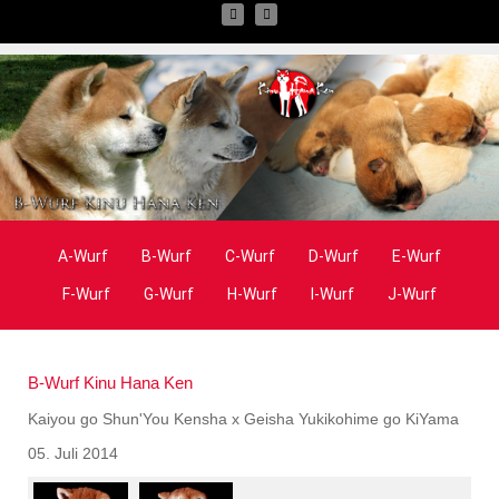
A-Wurf
B-Wurf
C-Wurf
D-Wurf
E-Wurf
F-Wurf
G-Wurf
H-Wurf
I-Wurf
J-Wurf
B-Wurf Kinu Hana Ken
Kaiyou go Shun'You Kensha x Geisha Yukikohime go KiYama
05. Juli 2014