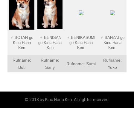
♂
BOTAN go
♂
BENISAN
♀
BENIKASUMI
♂
BANZAI go
Kinu Hana
go Kinu Hana
go Kinu Hana
Kinu Hana
Ken
Ken
Ken
Ken
Rufname:
Rufname:
Rufname:
Rufname: Sumi
Boti
Sany
Yuko
© 2018 by Kinu Hana Ken. All rights reserved.